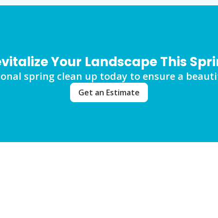
vitalize Your Landscape This Spr
onal spring clean up today to ensure a beautif
Get an Estimate
ut Spring Clean Up