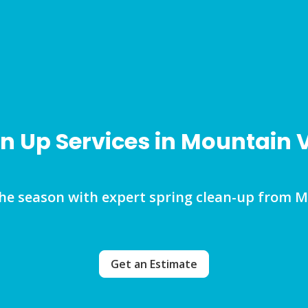
n Up Services in Mountain
the season with expert spring clean-up from 
Get an Estimate