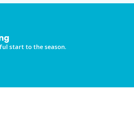
ing
ul start to the season.