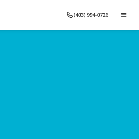
(403) 994-0726