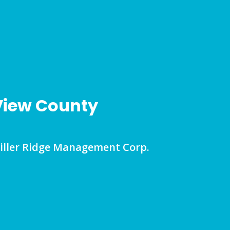
 View County
Miller Ridge Management Corp.