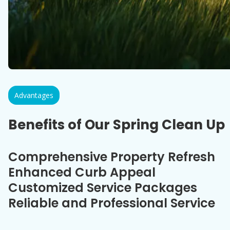
Advantages
Benefits of Our Spring Clean Up
Comprehensive Property Refresh
Enhanced Curb Appeal
Customized Service Packages
Reliable and Professional Service