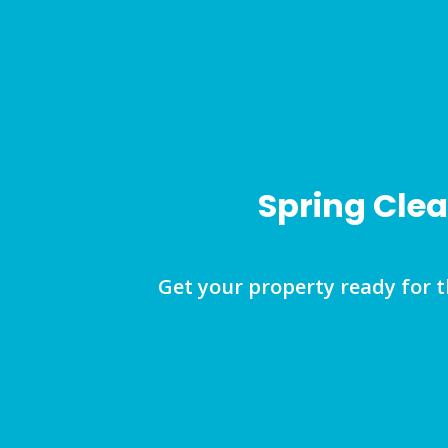
Spring Clea
Get your property ready for 