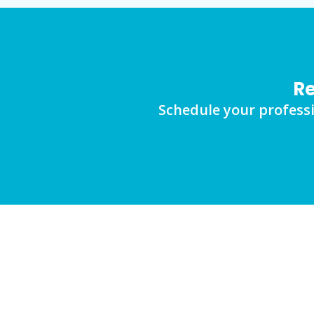
Re
Schedule your professi
FAQs
Frequently Asked Questions Abo