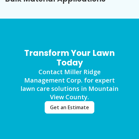
Transform Your Lawn
Today
Contact Miller Ridge
Management Corp. for expert
lawn care solutions in Mountain
View County.
Get an Estimate