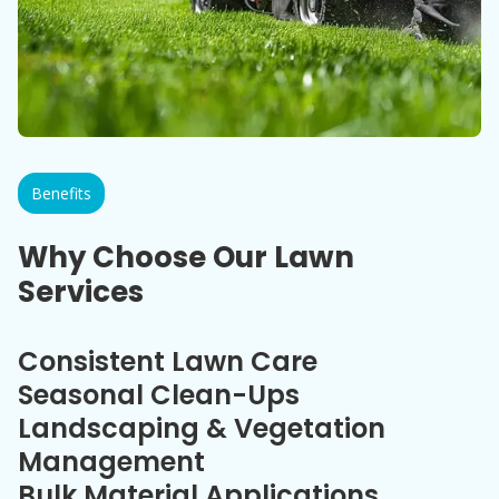
Benefits
Why Choose Our Lawn
Services
Consistent Lawn Care
Seasonal Clean-Ups
Landscaping & Vegetation
Management
Bulk Material Applications