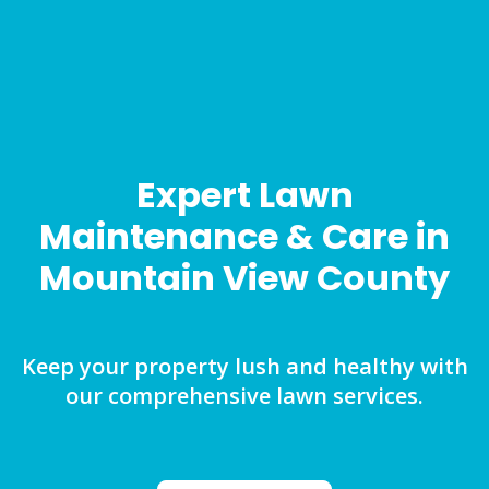
Expert Lawn
Maintenance & Care in
Mountain View County
Keep your property lush and healthy with
our comprehensive lawn services.