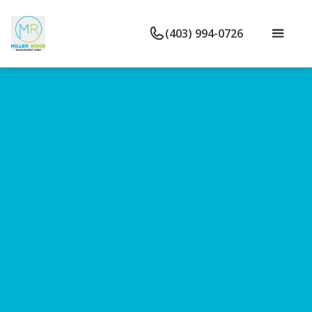
(403) 994-0726